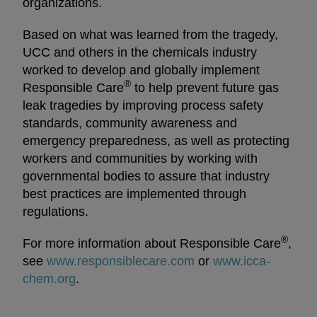
organizations.
Based on what was learned from the tragedy,
UCC and others in the chemicals industry
worked to develop and globally implement
®
Responsible Care
to help prevent future gas
leak tragedies by improving process safety
standards, community awareness and
emergency preparedness, as well as protecting
workers and communities by working with
governmental bodies to assure that industry
best practices are implemented through
regulations.
®
For more information about Responsible Care
,
see
www.responsiblecare.com
opens in a new tab
or
www.icca-
chem.org
opens in a new tab
.