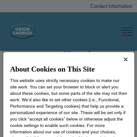
Contact Information
The Bhopal Gas
Tragedy
In the early hours of December 3, 1984,
About Cookies on This Site
methylisocyanate (MIC) gas leaked from a plant
owned, managed and operated by Union
This website uses strictly necessary cookies to make our
Carbide India Limited (UCIL), causing a terrible
site work. You can set your browser to block or alert you
about these cookies, but some parts of the site may not then
tragedy in the central India city of Bhopal. The
work. We’d also like to set other cookies (i.e., Functional,
event continues to evoke strong emotions even
Performance and Targeting cookies) that help us provide a
decades later.
personalized experience of our site. These will be set only if
you click “accept all cookies” below or otherwise adjust the
In the wake of the incident, the Union Carbide
cookie settings to enable such cookies. For more
Corporation (UCC) provided immediate aid to
information about our use of cookies and your choices,