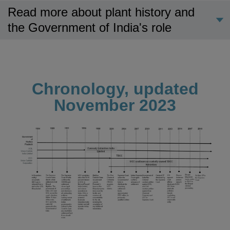
Read more about plant history and
the Government of India's role
Chronology, updated
November 2023