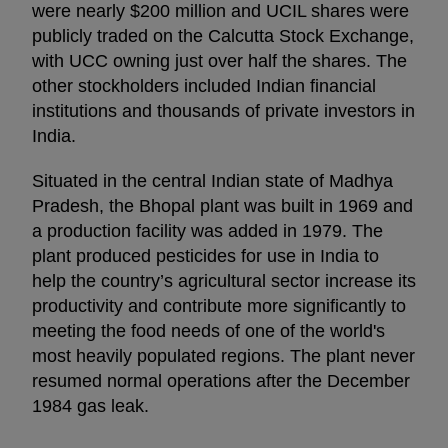
were nearly $200 million and UCIL shares were
publicly traded on the Calcutta Stock Exchange,
with UCC owning just over half the shares. The
other stockholders included Indian financial
institutions and thousands of private investors in
India.
Situated in the central Indian state of Madhya
Pradesh, the Bhopal plant was built in 1969 and
a production facility was added in 1979. The
plant produced pesticides for use in India to
help the country’s agricultural sector increase its
productivity and contribute more significantly to
meeting the food needs of one of the world's
most heavily populated regions. The plant never
resumed normal operations after the December
1984 gas leak.