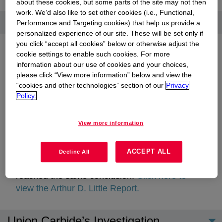
about these cookies, but some parts of the site may not then
work. We’d also like to set other cookies (i.e., Functional,
Additional overview
Performance and Targeting cookies) that help us provide a
personalized experience of our site. These will be set only if
you click “accept all cookies” below or otherwise adjust the
cookie settings to enable such cookies. For more
information about our use of cookies and your choices,
please click “View more information” below and view the
In 1986, UCC filed a lengthy court document in
“cookies and other technologies” section of our
Privacy
India detailing the findings of its scientific and
Policy.
legal investigations into the cause of the gas
release.
Click here to view the Jackson
View more information
Browning Report.
opens in a new tab
Engineering consulting firm, Arthur D. Little,
ACCEPT ALL
Decline All
Inc., conducted a thorough investigation and
reached the same conclusion.
Click here to
view the Arthur D. Little Report.
opens in a new tab
Union Carbide’s Investigation