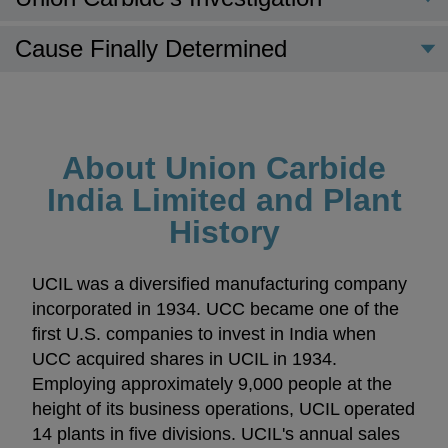
Cause Finally Determined
About Union Carbide
India Limited and Plant
History
UCIL was a diversified manufacturing company
incorporated in 1934. UCC became one of the
first U.S. companies to invest in India when
UCC acquired shares in UCIL in 1934.
Employing approximately 9,000 people at the
height of its business operations, UCIL operated
14 plants in five divisions. UCIL's annual sales