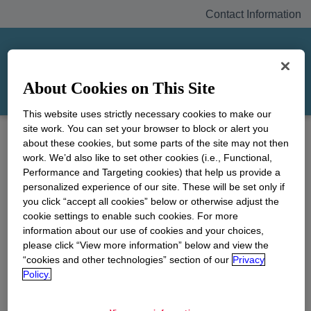
Contact Information
Home
Contact Information
About Cookies on This Site
Contact
This website uses strictly necessary cookies to make our
Information
site work. You can set your browser to block or alert you
about these cookies, but some parts of the site may not then
work. We’d also like to set other cookies (i.e., Functional,
Performance and Targeting cookies) that help us provide a
For general inquiries, please contact the Union
personalized experience of our site. These will be set only if
Carbide Corporation Bhopal Information Center:
you click “accept all cookies” below or otherwise adjust the
cookie settings to enable such cookies. For more
E-mail:
bhopalquestions@unioncarbide.com
information about our use of cookies and your choices,
Telephone: 1-646-452-3665
please click “View more information” below and view the
“cookies and other technologies” section of our
Privacy
For media inquiries
, the Bhopal Information
Policy.
Media Center can be reached by telephone at
(646) 435-1553 or +44 (0) 20 7067 0142, if