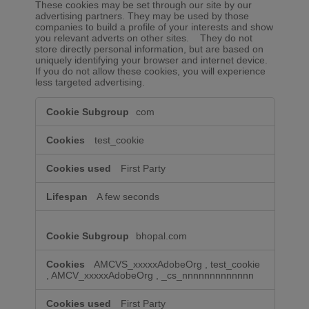
These cookies may be set through our site by our
advertising partners. They may be used by those
companies to build a profile of your interests and show
you relevant adverts on other sites. They do not
store directly personal information, but are based on
uniquely identifying your browser and internet device.
If you do not allow these cookies, you will experience
less targeted advertising.
Targeting
com
Cookies
test_cookie
First Party
A few seconds
bhopal.com
AMCVS_xxxxxAdobeOrg
,
test_cookie
,
AMCV_xxxxxAdobeOrg
,
_cs_nnnnnnnnnnnnn
First Party