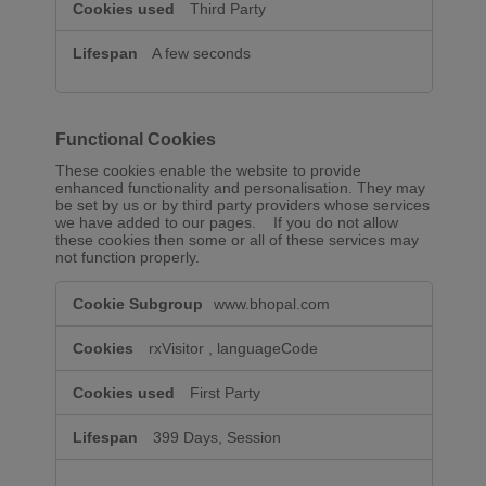
Third Party
A few seconds
Functional Cookies
These cookies enable the website to provide
enhanced functionality and personalisation. They may
be set by us or by third party providers whose services
we have added to our pages. If you do not allow
these cookies then some or all of these services may
not function properly.
Functional
www.bhopal.com
Cookies
rxVisitor
,
languageCode
First Party
399 Days, Session