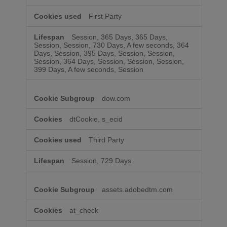
First Party
Session, 365 Days, 365 Days,
Session, Session, 730 Days, A few seconds, 364
Days, Session, 395 Days, Session, Session,
Session, 364 Days, Session, Session, Session,
399 Days, A few seconds, Session
dow.com
dtCookie, s_ecid
Third Party
Session, 729 Days
assets.adobedtm.com
at_check