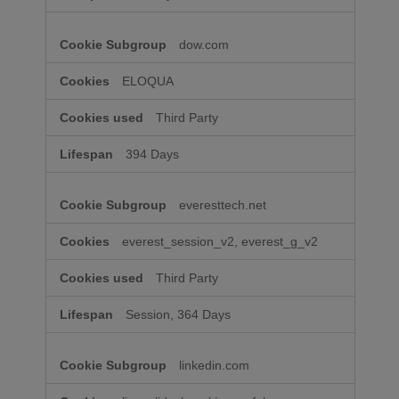
dow.com
ELOQUA
Third Party
394 Days
everesttech.net
everest_session_v2, everest_g_v2
Third Party
Session, 364 Days
linkedin.com