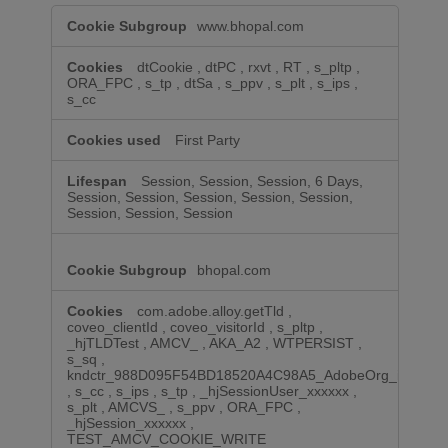
Performance
www.bhopal.com
Cookies
dtCookie
,
dtPC
,
rxvt
,
RT
,
s_pltp
,
ORA_FPC
,
s_tp
,
dtSa
,
s_ppv
,
s_plt
,
s_ips
,
s_cc
First Party
Session, Session, Session, 6 Days,
Session, Session, Session, Session, Session,
Session, Session, Session
bhopal.com
com.adobe.alloy.getTld
,
coveo_clientId
,
coveo_visitorId
,
s_pltp
,
_hjTLDTest
,
AMCV_
,
AKA_A2
,
WTPERSIST
,
s_sq
,
kndctr_988D095F54BD18520A4C98A5_AdobeOrg_identity
,
s_cc
,
s_ips
,
s_tp
,
_hjSessionUser_xxxxxx
,
s_plt
,
AMCVS_
,
s_ppv
,
ORA_FPC
,
_hjSession_xxxxxx
,
TEST_AMCV_COOKIE_WRITE