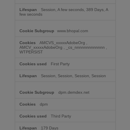
Session, A few seconds, 389 Days, A
few seconds
www.bhopal.com
AMCVS_xxxxxAdobeOrg
,
AMCV_xxxxxAdobeOrg
,
_cs_nnnnnnnnnnnnn
,
WTPERSIST
First Party
Session, Session, Session, Session
dpm.demdex.net
dpm
Third Party
179 Days