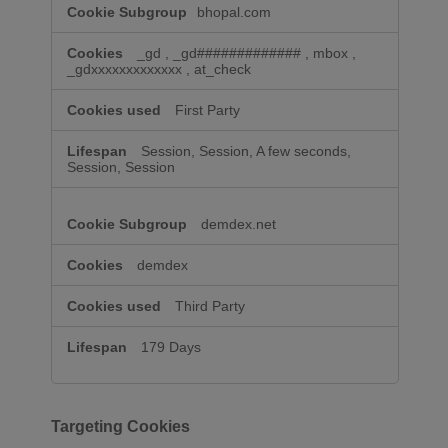
bhopal.com
_gd
,
_gd#############
,
mbox
,
_gdxxxxxxxxxxxxx
,
at_check
First Party
Session, Session, A few seconds,
Session, Session
demdex.net
demdex
Third Party
179 Days
Targeting Cookies