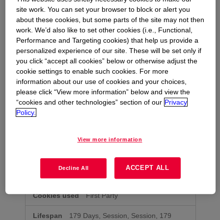
site work. You can set your browser to block or alert you
about these cookies, but some parts of the site may not then
preview.bhopal.com
work. We’d also like to set other cookies (i.e., Functional,
Performance and Targeting cookies) that help us provide a
OptanonConsent
personalized experience of our site. These will be set only if
you click “accept all cookies” below or otherwise adjust the
First Party
cookie settings to enable such cookies. For more
information about our use of cookies and your choices,
179 Days
please click “View more information” below and view the
“cookies and other technologies” section of our
Privacy
Policy.
bhopal.com
OptanonAlertBoxClosed
,
View more information
ASPSESSIONIDQSDBTQRR
,
ASPSESSIONIDXXXXXXXX
,
OptanonConsent
,
kndctr_988D095F54BD18520A4C98A5_AdobeOrg_cluster
,
ASPSESSIONIDCCABSRQQ
,
ACCEPT ALL
Decline All
kndctr_988D095F54BD18520A4C98A5_AdobeOrg_consent
First Party
179 Days, Session, Session, 179