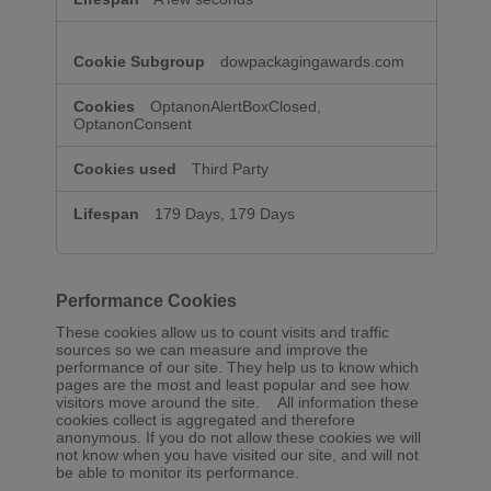
dowpackagingawards.com
OptanonAlertBoxClosed,
OptanonConsent
Third Party
179 Days, 179 Days
Performance Cookies
These cookies allow us to count visits and traffic
sources so we can measure and improve the
performance of our site. They help us to know which
pages are the most and least popular and see how
visitors move around the site. All information these
cookies collect is aggregated and therefore
anonymous. If you do not allow these cookies we will
not know when you have visited our site, and will not
be able to monitor its performance.