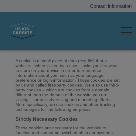
Contact Information
Home
Cookie List
Cookie List
A cookie is a small piece of data (text file) that a
website – when visited by a user – asks your browser
to store on your device in order to remember
information about you, such as your language
preference or login information. Those cookies are set
by us and called first-party cookies. We also use third-
party cookies – which are cookies from a domain
different than the domain of the website you are
visiting – for our advertising and marketing efforts.
More specifically, we use cookies and other tracking
technologies for the following purposes:
Strictly Necessary Cookies
These cookies are necessary for the website to
function and cannot be switched off in our systems.