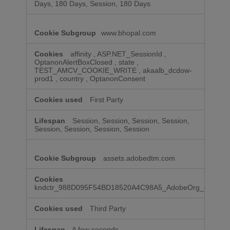
Days, 180 Days, Session, 180 Days
www.bhopal.com
affinity
,
ASP.NET_SessionId
,
OptanonAlertBoxClosed
,
state
,
TEST_AMCV_COOKIE_WRITE
,
akaalb_dcdow-
prod1
,
country
,
OptanonConsent
First Party
Session, Session, Session, Session,
Session, Session, Session, Session
assets.adobedtm.com
kndctr_988D095F54BD18520A4C98A5_AdobeOrg_consent
Third Party
A few seconds